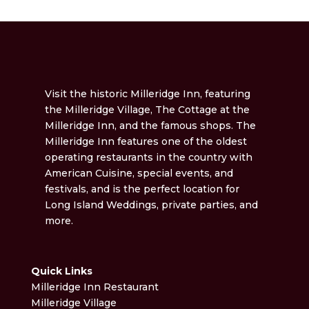
Visit the historic Milleridge Inn, featuring
the Milleridge Village, The Cottage at the
Milleridge Inn, and the famous shops. The
Milleridge Inn features one of the oldest
operating restaurants in the country with
American Cuisine, special events, and
festivals, and is the perfect location for
Long Island Weddings, private parties, and
more.
Quick Links
Milleridge Inn Restaurant
Milleridge Village