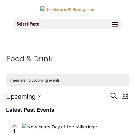
Select Page
Food & Drink
There are no upcoming events.
Events
Eve
Upcoming
Search
List
Vie
Search
Navi
Select
and
Latest Past Events
Views
date.
Navigati
JAN
1