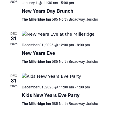
2026
January 1 @ 11:30 am
-
5:00 pm
New Years Day Brunch
The Milleridge Inn
585 North Broadway, Jericho
DEC
31
2025
December 31, 2025 @ 12:00 pm
-
8:00 pm
New Years Eve
The Milleridge Inn
585 North Broadway, Jericho
DEC
31
2025
December 31, 2025 @ 11:00 am
-
1:00 pm
Kids New Years Eve Party
The Milleridge Inn
585 North Broadway, Jericho