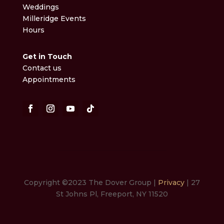
Weddings
Milleridge Events
Hours
Get in Touch
Contact us
Appointments
Copyright ©2023 The Dover Group |
Privacy
| 27
St Johns Pl, Freeport, NY 11520