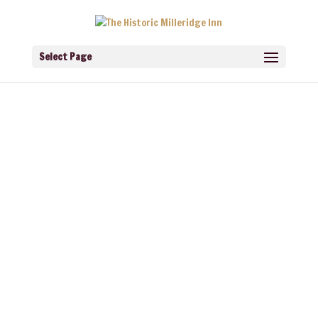
Select Page