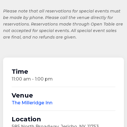
Please note that all reservations for special events must
be made by phone. Please call the venue directly for
reservations. Reservations made through Open Table are
not accepted for special events. All special event sales
are final, and no refunds are given.
Time
11:00 am - 1:00 pm
Venue
The Milleridge Inn
Location
585 North Broadway, Jericho, NY, 11753,