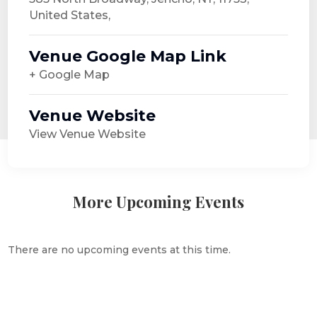
United States,
Venue Google Map Link
+ Google Map
Venue Website
View Venue Website
More Upcoming Events
There are no upcoming events at this time.