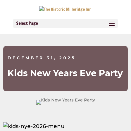
Select Page
DECEMBER 31, 2025
Kids New Years Eve Party