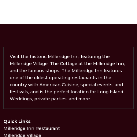
Visit the historic Milleridge Inn, featuring the
Milleridge Village, The Cottage at the Milleridge Inn,
and the famous shops. The Milleridge Inn features
one of the oldest operating restaurants in the
country with American Cuisine, special events, and
festivals, and is the perfect location for Long Island
Weddings, private parties, and more.
Quick Links
Milleridge Inn Restaurant
Milleridge Village