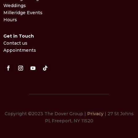
Weddings
Milleridge Events
Hours
Get in Touch
Contact us
Appointments
Copyright ©2023 The Dover Group |
Privacy
| 27 St Johns
Pl, Freeport, NY 11520