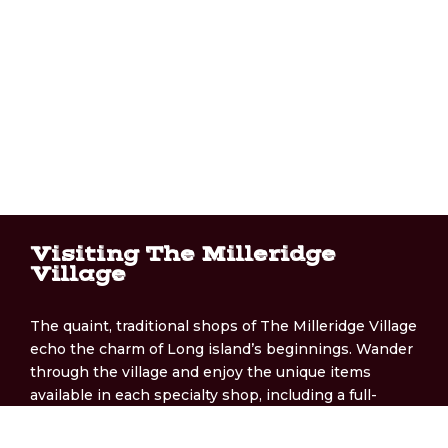
Visiting The Milleridge
Village
The quaint, traditional shops of The Milleridge Village
echo the charm of Long island’s beginnings. Wander
through the village and enjoy the unique items
available in each specialty shop, including a full-
service bakery, gift shop, and more!