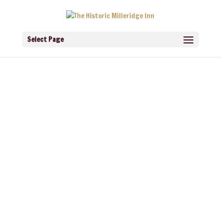
Select Page