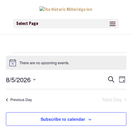
Select Page
Events
for
There are no upcoming events.
Notice
August
5,
Events
Eve
8/5/2026
Search
2026
Day
Vie
Search
Navi
Select
and
Views
date.
Navigati
Next Day
Previous Day
Subscribe to calendar