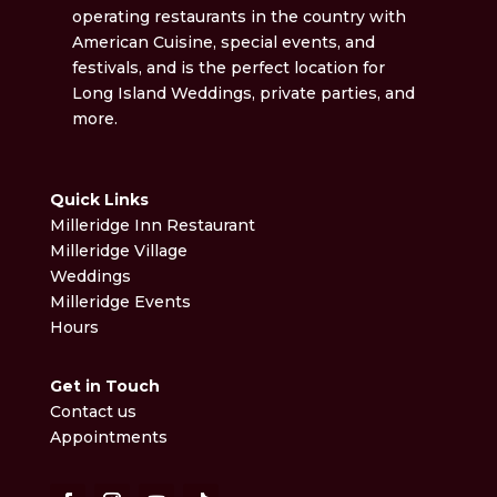
operating restaurants in the country with
American Cuisine, special events, and
festivals, and is the perfect location for
Long Island Weddings, private parties, and
more.
Quick Links
Milleridge Inn Restaurant
Milleridge Village
Weddings
Milleridge Events
Hours
Get in Touch
Contact us
Appointments