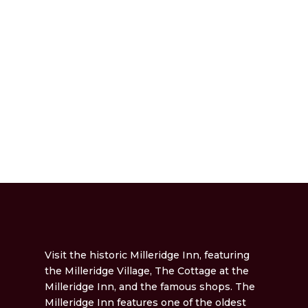
Visit the historic Milleridge Inn, featuring
the Milleridge Village, The Cottage at the
Milleridge Inn, and the famous shops. The
Milleridge Inn features one of the oldest