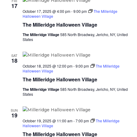
FRI
17
October 17, 2025 @ 4:00 pm
-
9:00 pm
The Milleridge
Halloween Village
The Milleridge Halloween Village
The Milleridge Village
585 North Broadway, Jericho, NY, United
States
SAT
18
October 18, 2025 @ 12:00 pm
-
9:00 pm
The Milleridge
Halloween Village
The Milleridge Halloween Village
The Milleridge Village
585 North Broadway, Jericho, NY, United
States
SUN
19
October 19, 2025 @ 11:00 am
-
7:00 pm
The Milleridge
Halloween Village
The Milleridge Halloween Village