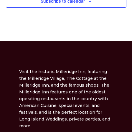
Subscribe to calendar
Visit the historic Milleridge Inn, featuring
the Milleridge Village, The Cottage at the
Milleridge Inn, and the famous shops. The
Milleridge Inn features one of the oldest
operating restaurants in the country with
American Cuisine, special events, and
festivals, and is the perfect location for
Long Island Weddings, private parties, and
more.