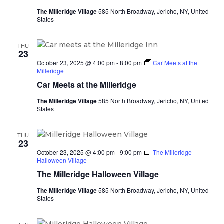
The Milleridge Village
585 North Broadway, Jericho, NY, United
States
THU
23
October 23, 2025 @ 4:00 pm
-
8:00 pm
Car Meets at the
Milleridge
Car Meets at the Milleridge
The Milleridge Village
585 North Broadway, Jericho, NY, United
States
THU
23
October 23, 2025 @ 4:00 pm
-
9:00 pm
The Milleridge
Halloween Village
The Milleridge Halloween Village
The Milleridge Village
585 North Broadway, Jericho, NY, United
States