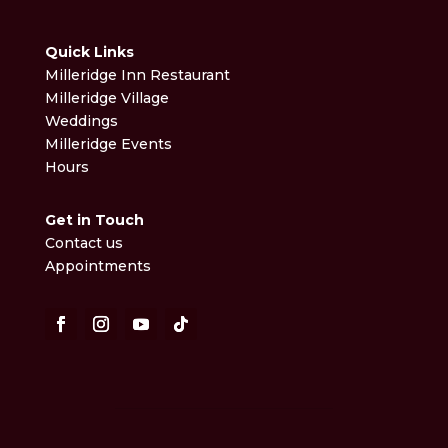
Quick Links
Milleridge Inn Restaurant
Milleridge Village
Weddings
Milleridge Events
Hours
Get in Touch
Contact us
Appointments