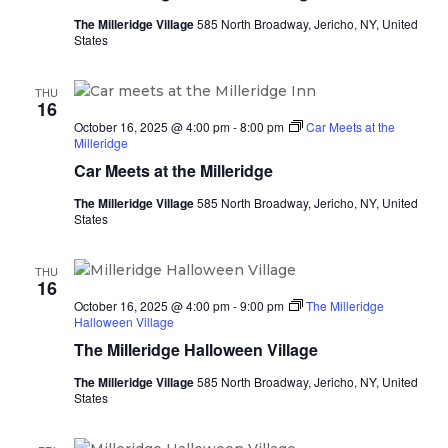
The Milleridge Village
585 North Broadway, Jericho, NY, United
States
THU
16
October 16, 2025 @ 4:00 pm
-
8:00 pm
Car Meets at the
Milleridge
Car Meets at the Milleridge
The Milleridge Village
585 North Broadway, Jericho, NY, United
States
THU
16
October 16, 2025 @ 4:00 pm
-
9:00 pm
The Milleridge
Halloween Village
The Milleridge Halloween Village
The Milleridge Village
585 North Broadway, Jericho, NY, United
States