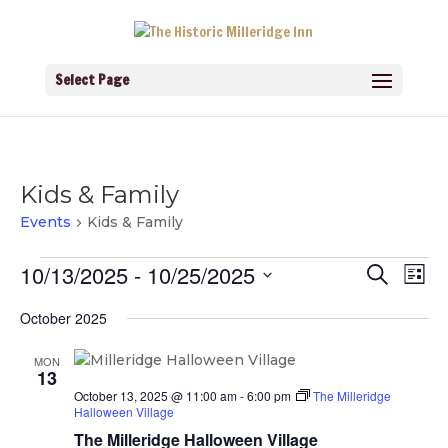
Select Page
Kids & Family
Events
Kids & Family
Events
Events
Eve
10/13/2025
 - 
10/25/2025
Search
List
Vie
Search
Navi
Select
and
October 2025
Views
date.
Navigati
MON
13
October 13, 2025 @ 11:00 am
-
6:00 pm
The Milleridge
Halloween Village
The Milleridge Halloween Village