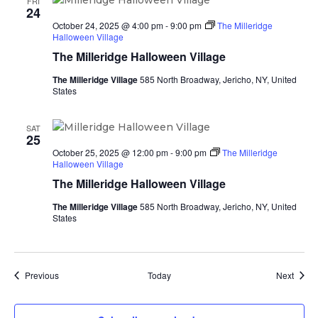
FRI
24
October 24, 2025 @ 4:00 pm
-
9:00 pm
The Milleridge
Halloween Village
The Milleridge Halloween Village
The Milleridge Village
585 North Broadway, Jericho, NY, United
States
SAT
25
October 25, 2025 @ 12:00 pm
-
9:00 pm
The Milleridge
Halloween Village
The Milleridge Halloween Village
The Milleridge Village
585 North Broadway, Jericho, NY, United
States
Events
Event
Previous
Today
Next