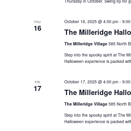
Thursday in October. Swing by for g
October 16, 2025 @ 4:00 pm
-
9:00
THU
16
The Milleridge Hall
The Milleridge Village
585 North B
Step into the spooky spirit at The Mi
Halloween experience is packed with 
October 17, 2025 @ 4:00 pm
-
9:00
FRI
17
The Milleridge Hall
The Milleridge Village
585 North B
Step into the spooky spirit at The Mi
Halloween experience is packed with 