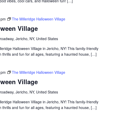
ood vibes, cool cars, and Halloween fun! […]
 pm
The Milleridge Halloween Village
oween Village
roadway, Jericho, NY, United States
lleridge Halloween Village in Jericho, NY! This family-friendly
thrills and fun for all ages, featuring a haunted house, […]
 pm
The Milleridge Halloween Village
oween Village
roadway, Jericho, NY, United States
lleridge Halloween Village in Jericho, NY! This family-friendly
thrills and fun for all ages, featuring a haunted house, […]