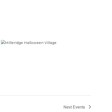
Next
Events