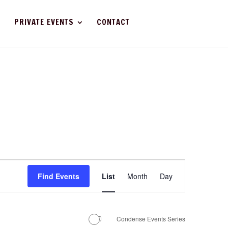
PRIVATE EVENTS
CONTACT
Event
Views
Find Events
List
Month
Day
Navigation
Condense Events Series