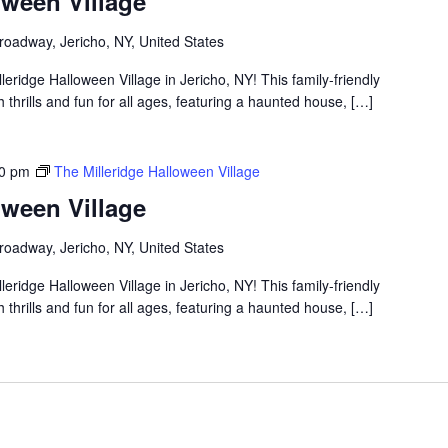
oween Village
roadway, Jericho, NY, United States
lleridge Halloween Village in Jericho, NY! This family-friendly
thrills and fun for all ages, featuring a haunted house, […]
00 pm
The Milleridge Halloween Village
oween Village
roadway, Jericho, NY, United States
lleridge Halloween Village in Jericho, NY! This family-friendly
thrills and fun for all ages, featuring a haunted house, […]