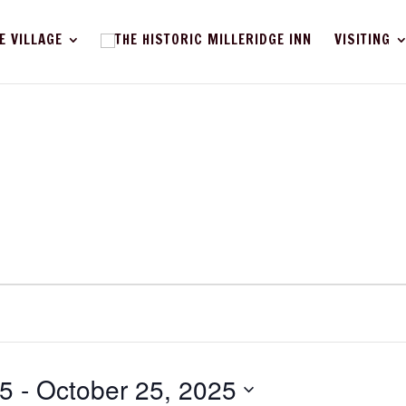
E VILLAGE
VISITING
25
 - 
October 25, 2025