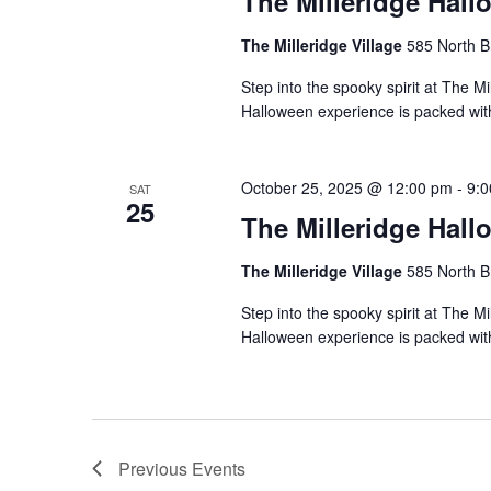
The Milleridge Hall
The Milleridge Village
585 North B
Step into the spooky spirit at The Mi
Halloween experience is packed with 
October 25, 2025 @ 12:00 pm
-
9:
SAT
25
The Milleridge Hall
The Milleridge Village
585 North B
Step into the spooky spirit at The Mi
Halloween experience is packed with 
Previous
Events