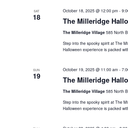
October 18, 2025 @ 12:00 pm
-
9:
SAT
18
The Milleridge Hall
The Milleridge Village
585 North B
Step into the spooky spirit at The Mi
Halloween experience is packed with 
October 19, 2025 @ 11:00 am
-
7:
SUN
19
The Milleridge Hall
The Milleridge Village
585 North B
Step into the spooky spirit at The Mi
Halloween experience is packed with 