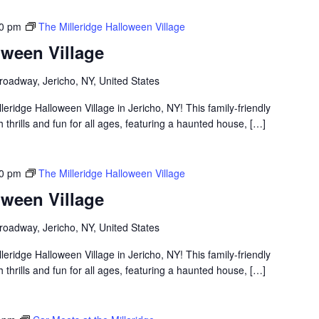
00 pm
The Milleridge Halloween Village
oween Village
roadway, Jericho, NY, United States
lleridge Halloween Village in Jericho, NY! This family-friendly
thrills and fun for all ages, featuring a haunted house, […]
00 pm
The Milleridge Halloween Village
oween Village
roadway, Jericho, NY, United States
lleridge Halloween Village in Jericho, NY! This family-friendly
thrills and fun for all ages, featuring a haunted house, […]