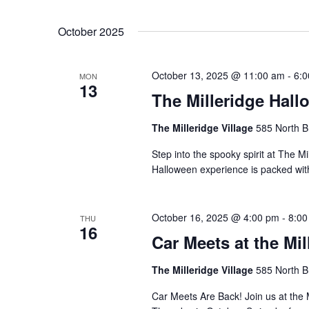
by
Select
Keyword.
date.
October 2025
October 13, 2025 @ 11:00 am
-
6:
MON
13
The Milleridge Hall
The Milleridge Village
585 North B
Step into the spooky spirit at The Mi
Halloween experience is packed with 
October 16, 2025 @ 4:00 pm
-
8:00
THU
16
Car Meets at the Mil
The Milleridge Village
585 North B
Car Meets Are Back! Join us at the 