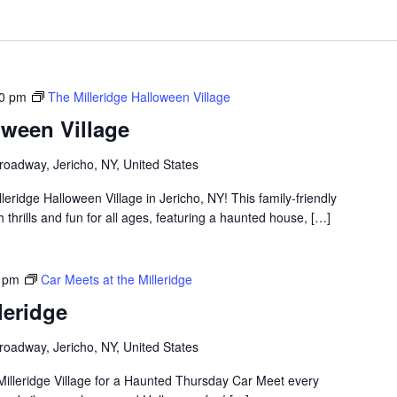
00 pm
The Milleridge Halloween Village
oween Village
roadway, Jericho, NY, United States
lleridge Halloween Village in Jericho, NY! This family-friendly
thrills and fun for all ages, featuring a haunted house, […]
 pm
Car Meets at the Milleridge
leridge
roadway, Jericho, NY, United States
Milleridge Village for a Haunted Thursday Car Meet every