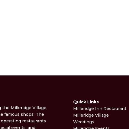
Quick Links
g the Milleridge Village,
Milleridge Inn Restaurant
the famous shops. The
Milleridge Village
t operating restaurants
Weddings
ecial events, and
Milleridge Events