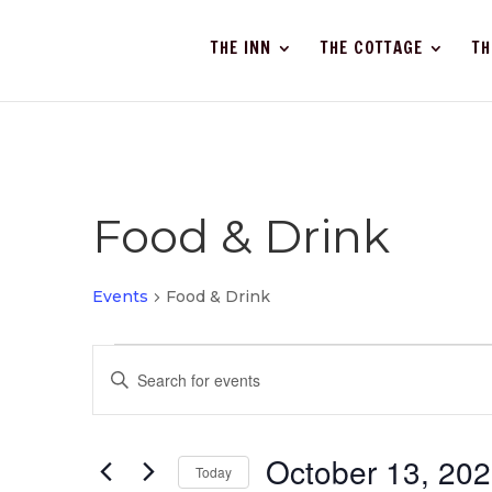
THE INN
THE COTTAGE
TH
Food & Drink
Events
Food & Drink
Events
Events
Enter
Search
Keyword.
and
Search
Views
for
October 13, 20
Navigation
Events
Today