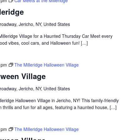
 pm
Car Meets at the Milleridge
leridge
roadway, Jericho, NY, United States
Milleridge Village for a Haunted Thursday Car Meet every
ood vibes, cool cars, and Halloween fun! […]
 pm
The Milleridge Halloween Village
oween Village
roadway, Jericho, NY, United States
lleridge Halloween Village in Jericho, NY! This family-friendly
thrills and fun for all ages, featuring a haunted house, […]
 pm
The Milleridge Halloween Village