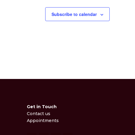
Subscribe to calendar
Get in Touch
Contact us
Appointments