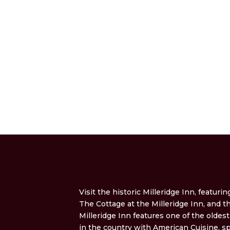
Visit the historic Milleridge Inn, featurin
The Cottage at the Milleridge Inn, and 
Milleridge Inn features one of the oldes
in the country with American Cuisine, sp