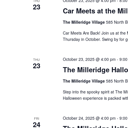
October 23, 2025 @ 4:00 pm
-
8:00
THU
23
Car Meets at the Mil
The Milleridge Village
585 North B
Car Meets Are Back! Join us at the 
Thursday in October. Swing by for g
October 23, 2025 @ 4:00 pm
-
9:00
THU
23
The Milleridge Hall
The Milleridge Village
585 North B
Step into the spooky spirit at The Mi
Halloween experience is packed with 
October 24, 2025 @ 4:00 pm
-
9:00
FRI
24