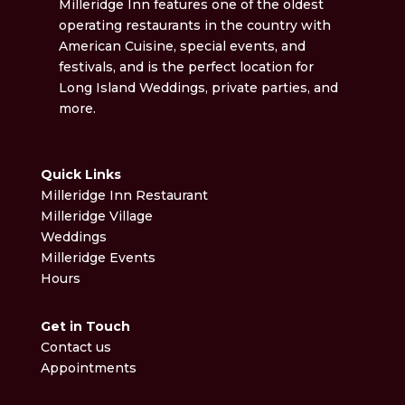
Milleridge Inn features one of the oldest
operating restaurants in the country with
American Cuisine, special events, and
festivals, and is the perfect location for
Long Island Weddings, private parties, and
more.
Quick Links
Milleridge Inn Restaurant
Milleridge Village
Weddings
Milleridge Events
Hours
Get in Touch
Contact us
Appointments