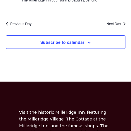
The Milleridge Inn
Previous Day
Next Day
Subscribe to calendar
Visit the historic Milleridge Inn, featuring
the Milleridge Village, The Cottage at the
Milleridge Inn, and the famous shops. The