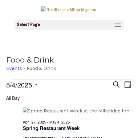
Select Page
Food & Drink
Events
Food & Drink
Events
Events
Eve
5/4/2025
Search
for
Day
Vie
Search
Navi
May
Select
and
All Day
4,
Views
date.
2025
Navigati
April 27, 2025
-
May 4, 2025
Spring Restaurant Week
585 North Broadway, Jericho