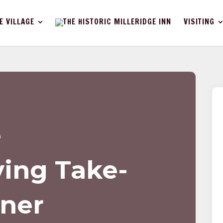
E VILLAGE
VISITING
e
ing Take-
ner