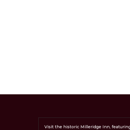
Visit the historic Milleridge Inn, featurin