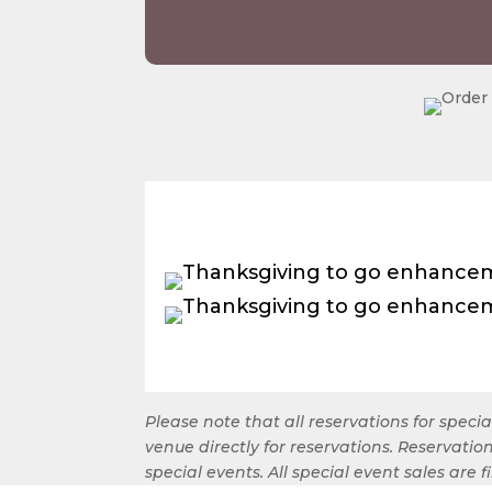
Please note that all reservations for spec
venue directly for reservations. Reservat
special events. All special event sales are 