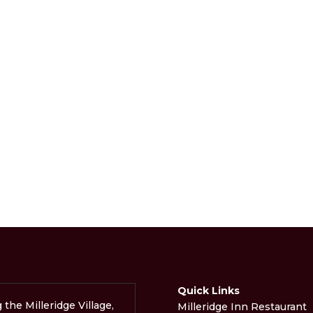
Quick Links
g the Milleridge Village,
Milleridge Inn Restaurant