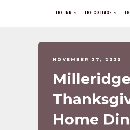
THE INN
THE COTTAGE
TH
NOVEMBER 27, 2025
Milleridg
Thanksgiv
Home Din