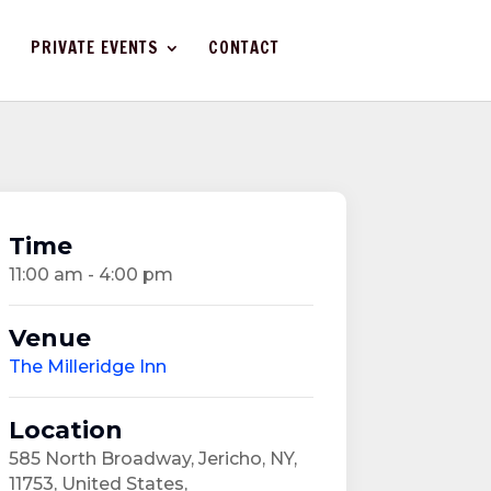
PRIVATE EVENTS
CONTACT
Time
11:00 am - 4:00 pm
Venue
The Milleridge Inn
Location
585 North Broadway, Jericho, NY,
11753, United States,