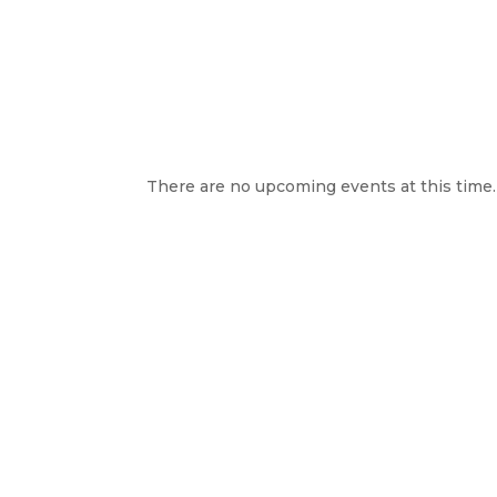
There are no upcoming events at this time.