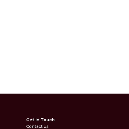
Get in Touch
Contact us