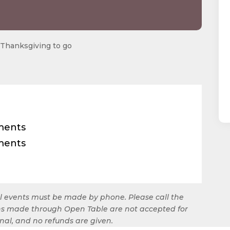
ial events must be made by phone. Please call the
ions made through Open Table are not accepted for
final, and no refunds are given.