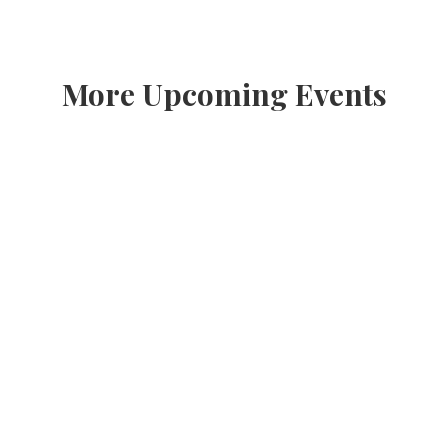
More Upcoming Events