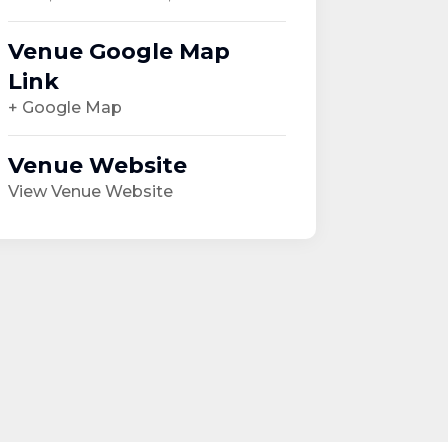
Venue Google Map
Link
+ Google Map
Venue Website
View Venue Website