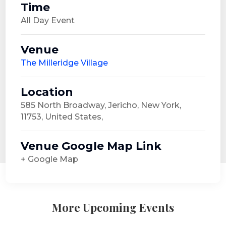
Time
All Day Event
Venue
The Milleridge Village
Location
585 North Broadway, Jericho, New York,
11753, United States,
Venue Google Map Link
+ Google Map
More Upcoming Events