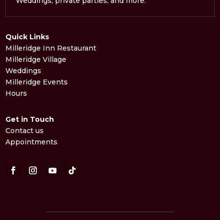
Weddings, private parties, and more.
Quick Links
Milleridge Inn Restaurant
Milleridge Village
Weddings
Milleridge Events
Hours
Get in Touch
Contact us
Appointments