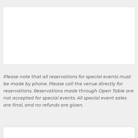
Please note that all reservations for special events must
be made by phone. Please call the venue directly for
reservations. Reservations made through Open Table are
not accepted for special events. All special event sales
are final, and no refunds are given.