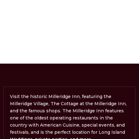
Visit the historic Milleridge Inn, featuring the
Milleridge Village, The Cottage at the Milleridge Inn,
and the famous shops. The Milleridge Inn features
one of the oldest operating restaurants in the
country with American Cuisine, special events, and
festivals, and is the perfect location for Long Island