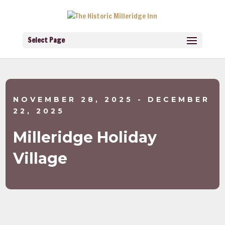
Select Page
NOVEMBER 28, 2025
- DECEMBER
22, 2025
Milleridge Holiday
Village