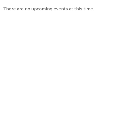
There are no upcoming events at this time.