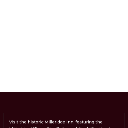
Visit the historic Milleridge Inn, featuring the