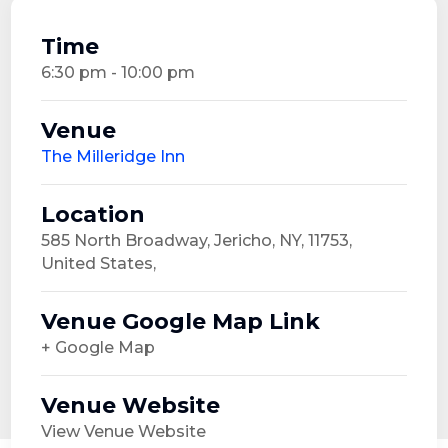
Time
6:30 pm - 10:00 pm
Venue
The Milleridge Inn
Location
585 North Broadway, Jericho, NY, 11753,
United States,
Venue Google Map Link
+ Google Map
Venue Website
View Venue Website