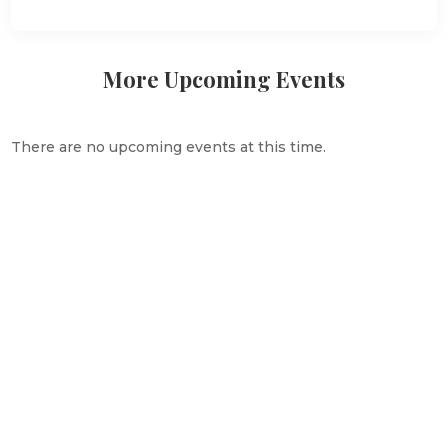
More Upcoming Events
There are no upcoming events at this time.