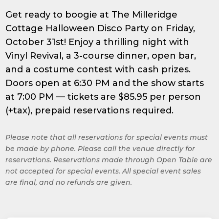
Get ready to boogie at The Milleridge
Cottage Halloween Disco Party on Friday,
October 31st! Enjoy a thrilling night with
Vinyl Revival, a 3-course dinner, open bar,
and a costume contest with cash prizes.
Doors open at 6:30 PM and the show starts
at 7:00 PM — tickets are $85.95 per person
(+tax), prepaid reservations required.
Please note that all reservations for special events must
be made by phone. Please call the venue directly for
reservations. Reservations made through Open Table are
not accepted for special events. All special event sales
are final, and no refunds are given.