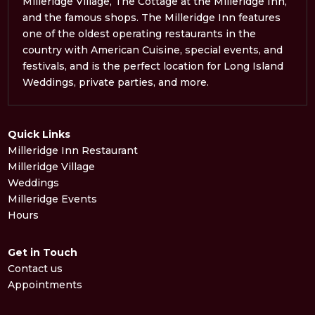
Milleridge Village, The Cottage at the Milleridge Inn,
and the famous shops. The Milleridge Inn features
one of the oldest operating restaurants in the
country with American Cuisine, special events, and
festivals, and is the perfect location for Long Island
Weddings, private parties, and more.
Quick Links
Milleridge Inn Restaurant
Milleridge Village
Weddings
Milleridge Events
Hours
Get in Touch
Contact us
Appointments