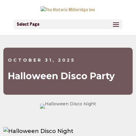
Select Page
OCTOBER 31, 2025
Halloween Disco Party