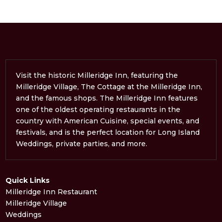
Visit the historic Milleridge Inn, featuring the
Milleridge Village, The Cottage at the Milleridge Inn,
and the famous shops. The Milleridge Inn features
one of the oldest operating restaurants in the
country with American Cuisine, special events, and
festivals, and is the perfect location for Long Island
Weddings, private parties, and more.
Quick Links
Milleridge Inn Restaurant
Milleridge Village
Weddings