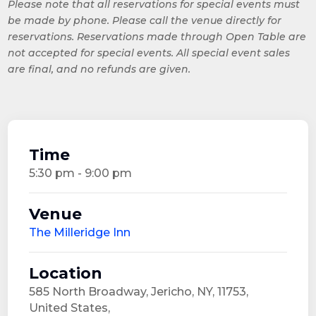
Please note that all reservations for special events must
be made by phone. Please call the venue directly for
reservations. Reservations made through Open Table are
not accepted for special events. All special event sales
are final, and no refunds are given.
Time
5:30 pm - 9:00 pm
Venue
The Milleridge Inn
Location
585 North Broadway, Jericho, NY, 11753,
United States,