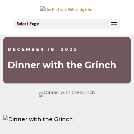
Select Page
DECEMBER 18, 2025
Dinner with the Grinch