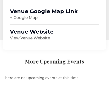
Venue Google Map Link
+ Google Map
Venue Website
View Venue Website
More Upcoming Events
There are no upcoming events at this time.