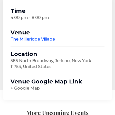
Time
4:00 pm - 8:00 pm
Venue
The Milleridge Village
Location
585 North Broadway, Jericho, New York,
11753, United States,
Venue Google Map Link
+ Google Map
More Upcoming Events