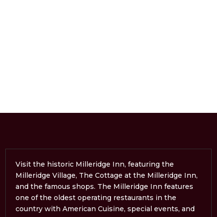
Visit the historic Milleridge Inn, featuring the
Milleridge Village, The Cottage at the Milleridge Inn,
and the famous shops. The Milleridge Inn features
one of the oldest operating restaurants in the
country with American Cuisine, special events, and