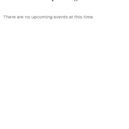
There are no upcoming events at this time.