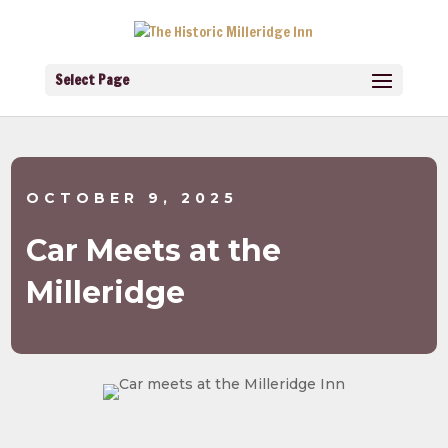
Select Page
OCTOBER 9, 2025
Car Meets at the
Milleridge