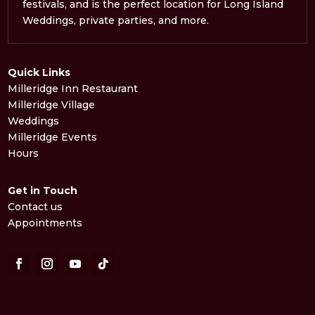
festivals, and is the perfect location for Long Island
Weddings, private parties, and more.
Quick Links
Milleridge Inn Restaurant
Milleridge Village
Weddings
Milleridge Events
Hours
Get in Touch
Contact us
Appointments