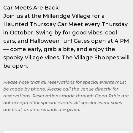
Car Meets Are Back!
Join us at the Milleridge Village for a
Haunted Thursday Car Meet every Thursday
in October. Swing by for good vibes, cool
cars, and Halloween fun! Gates open at 4 PM
— come early, grab a bite, and enjoy the
spooky Village vibes. The Village Shoppes will
be open.
Please note that all reservations for special events must
be made by phone. Please call the venue directly for
reservations. Reservations made through Open Table are
not accepted for special events. All special event sales
are final, and no refunds are given.