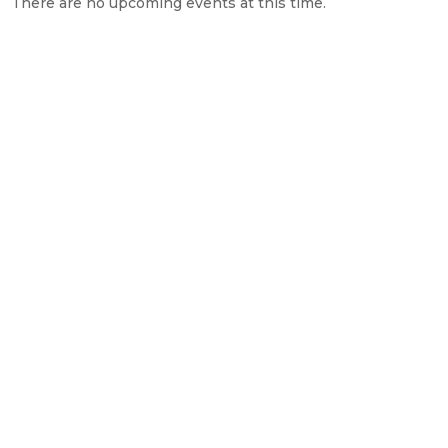
There are no upcoming events at this time.