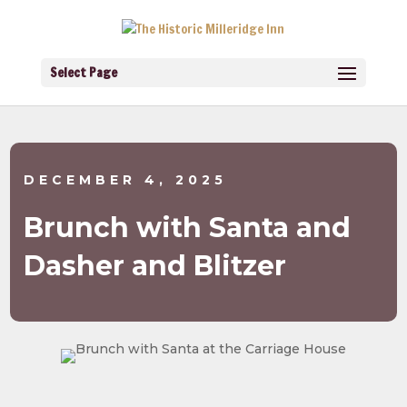
Select Page
DECEMBER 4, 2025
Brunch with Santa and
Dasher and Blitzer