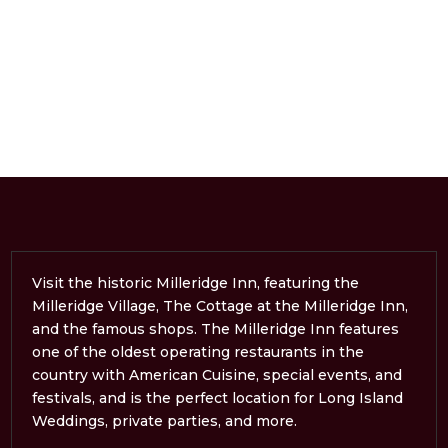
Visit the historic Milleridge Inn, featuring the
Milleridge Village, The Cottage at the Milleridge Inn,
and the famous shops. The Milleridge Inn features
one of the oldest operating restaurants in the
country with American Cuisine, special events, and
festivals, and is the perfect location for Long Island
Weddings, private parties, and more.