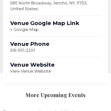
585 North Broadway, Jericho, NY, 11753,
United States,
Venue Google Map Link
+ Google Map
Venue Phone
516-931-2201
Venue Website
View Venue Website
More Upcoming Events