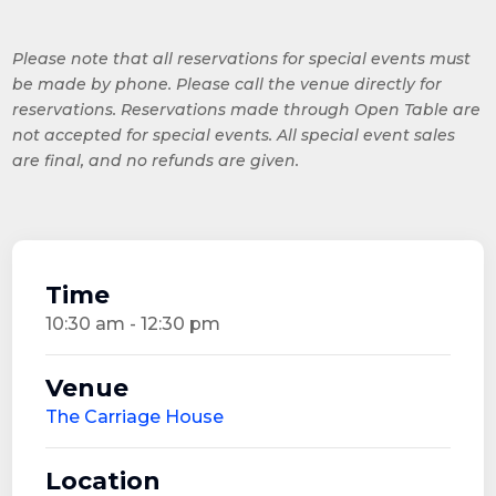
Please note that all reservations for special events must
be made by phone. Please call the venue directly for
reservations. Reservations made through Open Table are
not accepted for special events. All special event sales
are final, and no refunds are given.
Time
10:30 am - 12:30 pm
Venue
The Carriage House
Location