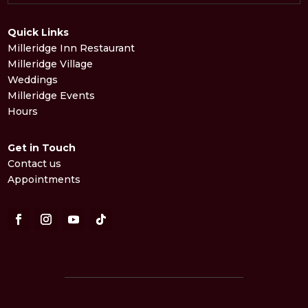
Quick Links
Milleridge Inn Restaurant
Milleridge Village
Weddings
Milleridge Events
Hours
Get in Touch
Contact us
Appointments