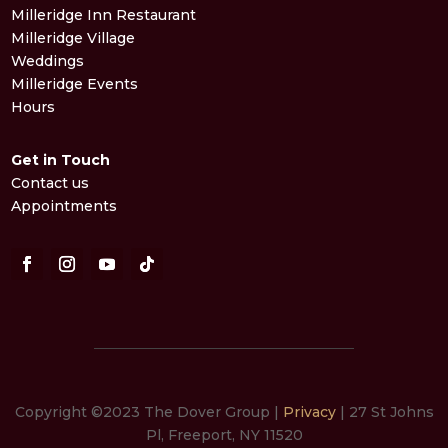
Milleridge Inn Restaurant
Milleridge Village
Weddings
Milleridge Events
Hours
Get in Touch
Contact us
Appointments
Copyright ©2023 The Dover Group |
Privacy
| 27 St Johns
Pl, Freeport, NY 11520