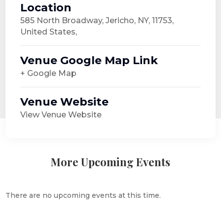
Location
585 North Broadway, Jericho, NY, 11753,
United States,
Venue Google Map Link
+ Google Map
Venue Website
View Venue Website
More Upcoming Events
There are no upcoming events at this time.