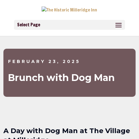
Select Page
FEBRUARY 23, 2025
Brunch with Dog Man
A Day with Dog Man at The Village