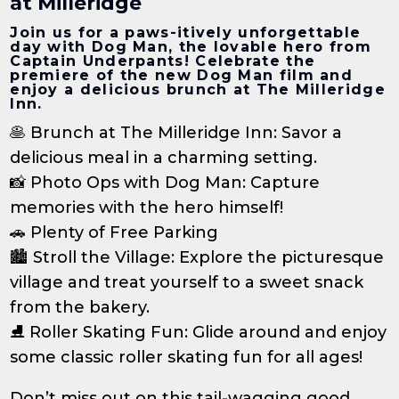
at Milleridge
Join us for a paws-itively unforgettable
day with Dog Man, the lovable hero from
Captain Underpants! Celebrate the
premiere of the new Dog Man film and
enjoy a delicious brunch at The Milleridge
Inn.
🥞 Brunch at The Milleridge Inn: Savor a
delicious meal in a charming setting.
📸 Photo Ops with Dog Man: Capture
memories with the hero himself!
🚗 Plenty of Free Parking
🏙️ Stroll the Village: Explore the picturesque
village and treat yourself to a sweet snack
from the bakery.
⛸️ Roller Skating Fun: Glide around and enjoy
some classic roller skating fun for all ages!
Don’t miss out on this tail-wagging good