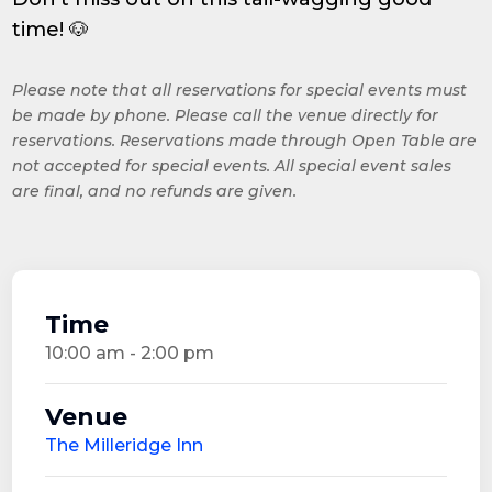
time! 🐶
Please note that all reservations for special events must
be made by phone. Please call the venue directly for
reservations. Reservations made through Open Table are
not accepted for special events. All special event sales
are final, and no refunds are given.
Time
10:00 am - 2:00 pm
Venue
The Milleridge Inn