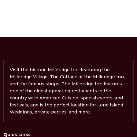
Visit the historic Milleridge Inn, featuring the
Milleridge Village, The Cottage at the Milleridge Inn,
and the famous shops. The Milleridge Inn features
one of the oldest operating restaurants in the
country with American Cuisine, special events, and
festivals, and is the perfect location for Long Island
Weddings, private parties, and more.
Quick Links