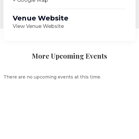
+ Google Map
Venue Website
View Venue Website
More Upcoming Events
There are no upcoming events at this time.