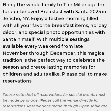
Bring the whole family to The Milleridge Inn
for our beloved Breakfast with Santa 2025 in
Jericho, NY. Enjoy a festive morning filled
with all your favorite breakfast items, holiday
décor, and special photo opportunities with
Santa himself. With multiple seatings
available every weekend from late
November through December, this magical
tradition is the perfect way to celebrate the
season and create lasting memories for
children and adults alike. Please call to make
reservations.
Please note that all reservations for special events must
be made by phone. Please call the venue directly for
reservations. Reservations made through Open Table are