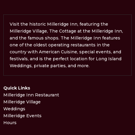
Visit the historic Milleridge Inn, featuring the
Milleridge Village, The Cottage at the Milleridge Inn,
and the famous shops. The Milleridge Inn features
one of the oldest operating restaurants in the
country with American Cuisine, special events, and
festivals, and is the perfect location for Long Island
Weddings, private parties, and more.
Quick Links
Milleridge Inn Restaurant
Milleridge Village
Weddings
Milleridge Events
Hours