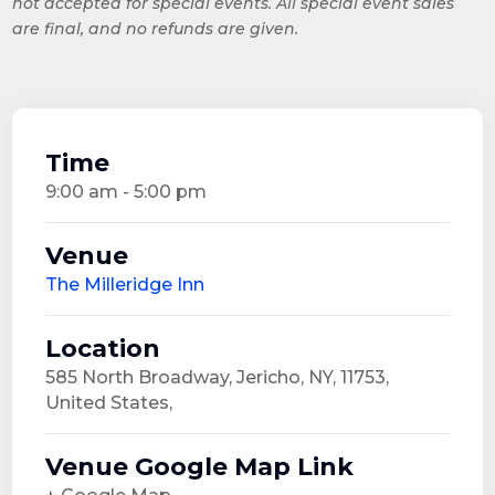
not accepted for special events. All special event sales
are final, and no refunds are given.
Time
9:00 am - 5:00 pm
Venue
The Milleridge Inn
Location
585 North Broadway, Jericho, NY, 11753,
United States,
Venue Google Map Link