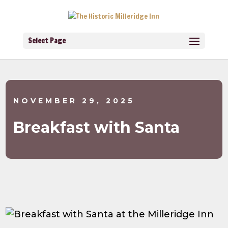
Select Page
NOVEMBER 29, 2025
Breakfast with Santa