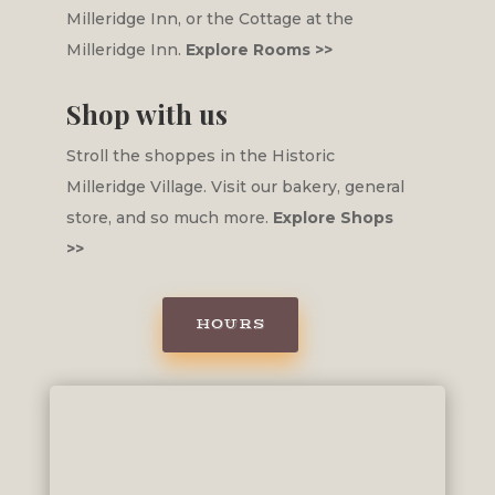
Milleridge Inn, or the Cottage at the
Milleridge Inn.
Explore Rooms >>
Shop with us
Stroll the shoppes in the Historic
Milleridge Village. Visit our bakery, general
store, and so much more.
Explore Shops
>>
HOURS