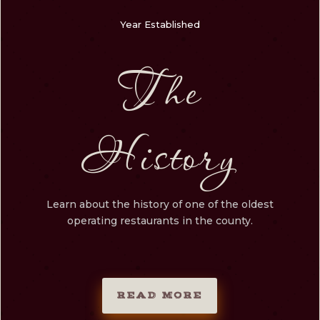
Year Established
The
History
Learn about the history of one of the oldest
operating restaurants in the county.
READ MORE