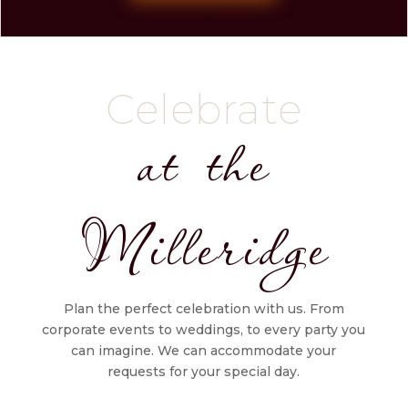
Celebrate
at the
Milleridge
Plan the perfect celebration with us. From
corporate events to weddings, to every party you
can imagine. We can accommodate your
requests for your special day.