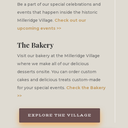
Be a part of our special celebrations and
events that happen inside the historic
Milleridge Village.
Check out our
upcoming events >>
The Bakery
Visit our bakery at the Milleridge Village
where we make all of our delicious
desserts onsite. You can order custom
cakes and delicious treats custom-made
for your special events.
Check the Bakery
>>
EXPLORE THE VILLAGE