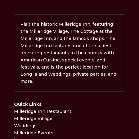
Visit the historic Milleridge Inn, featuring
the Milleridge Village, The Cottage at the
Milleridge Inn, and the famous shops. The
Milleridge Inn features one of the oldest
operating restaurants in the country with
American Cuisine, special events, and
festivals, and is the perfect location for
Long Island Weddings, private parties, and
more.
Quick Links
Milleridge Inn Restaurant
Milleridge Village
Weddings
Milleridge Events