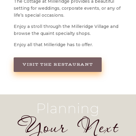
The Cottage at Milleridge provides a beautiful
setting for weddings, corporate events, or any of
life’s special occasions.
Enjoy a stroll through the Milleridge Village and
browse the quaint specialty shops.
Enjoy all that Milleridge has to offer.
VISIT THE RESTAURANT
Planning
Your Next