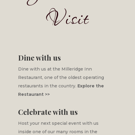
Visit
Dine with us
Dine with us at the Milleridge Inn
Restaurant, one of the oldest operating
restaurants in the country.
Explore the
Restaurant >>
Celebrate with us
Host your next special event with us
inside one of our many rooms in the