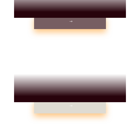
WEDDINGS