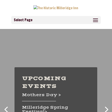
Select Page
UPCOMING
DINING
EVENTS
EXPERIENCES
Mothers Day >
Prime Rib Fridays >
_________________
Milleridge Spring
Sunday Brunch >
Festival>