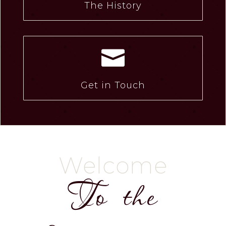
The History

Get in Touch
Welcome
To the