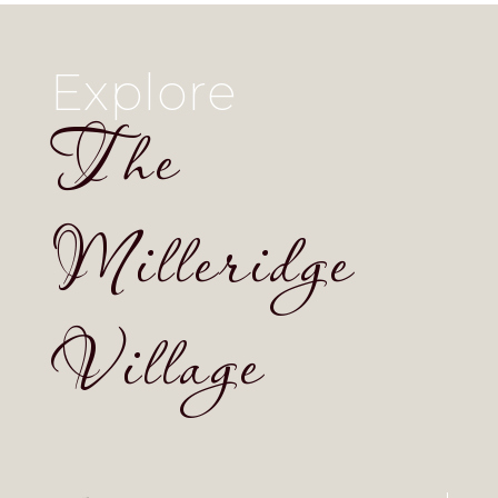
Explore
The
Milleridge
Village