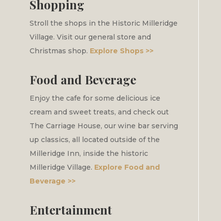
Shopping
Stroll the shops in the Historic Milleridge
Village. Visit our general store and
Christmas shop.
Explore Shops >>
Food and Beverage
Enjoy the cafe for some delicious ice
cream and sweet treats, and check out
The Carriage House, our wine bar serving
up classics, all located outside of the
Milleridge Inn, inside the historic
Milleridge Village.
Explore Food and
Beverage >>
Entertainment