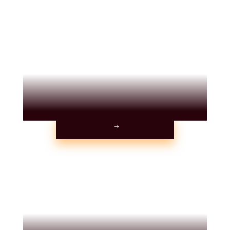
TESTIMONIALS
PARTIES