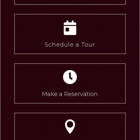

Schedule a Tour

Make a Reservation
