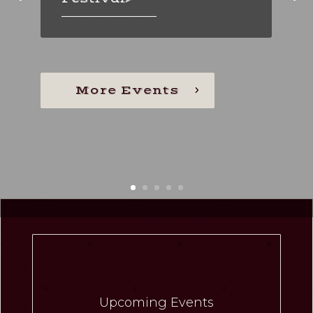
_________________
_________________
Throwback Thursdays >
_________________
More Events

Upcoming Events