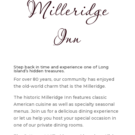
Milleridge
Inn
Step back in time and experience one of Long
Island’s hidden treasures.
For over 80 years, our community has enjoyed
the old-world charm that is the Milleridge.
The historic Milleridge Inn features classic
American cuisine as well as specialty seasonal
menus. Join us for a delicious dining experience
or let us help you host your special occasion in
one of our private dining rooms.