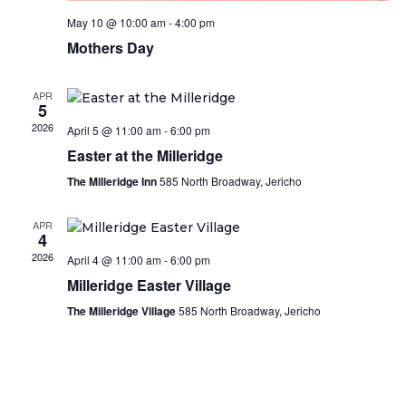
May 10 @ 10:00 am
-
4:00 pm
Mothers Day
APR
5
2026
April 5 @ 11:00 am
-
6:00 pm
Easter at the Milleridge
The Milleridge Inn
585 North Broadway, Jericho
APR
4
2026
April 4 @ 11:00 am
-
6:00 pm
Milleridge Easter Village
The Milleridge Village
585 North Broadway, Jericho