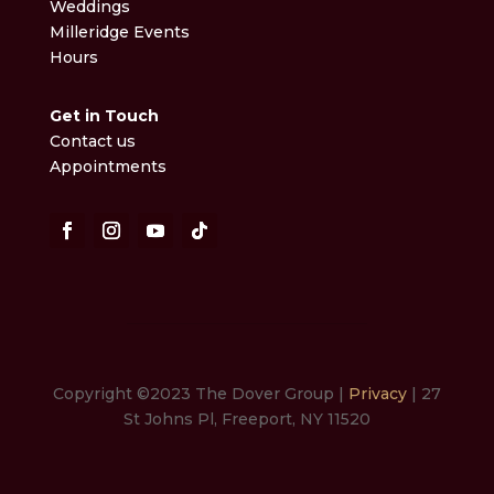
Weddings
Milleridge Events
Hours
Get in Touch
Contact us
Appointments
Copyright ©2023 The Dover Group |
Privacy
| 27
St Johns Pl, Freeport, NY 11520