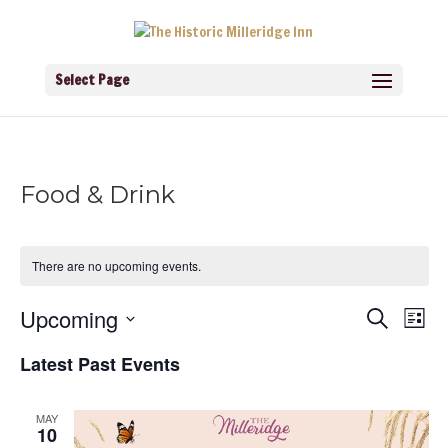
Select Page
Food & Drink
There are no upcoming events.
Events
Eve
Upcoming
Search
List
Vie
Search
Navi
Select
and
Latest Past Events
Views
date.
Navigati
MAY
10