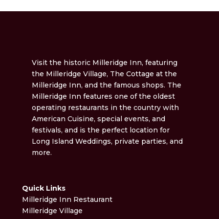
Visit the historic Milleridge Inn, featuring
the Milleridge Village, The Cottage at the
Milleridge Inn, and the famous shops. The
Milleridge Inn features one of the oldest
operating restaurants in the country with
American Cuisine, special events, and
festivals, and is the perfect location for
Long Island Weddings, private parties, and
more.
Quick Links
Milleridge Inn Restaurant
Milleridge Village